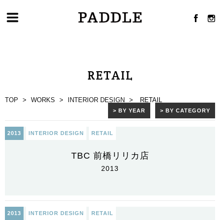
RETAIL
TOP
>
WORKS
>
INTERIOR DESIGN
>
RETAIL
> BY YEAR
> BY CATEGORY
2013
INTERIOR DESIGN
RETAIL
TBC 前橋リリカ店
2013
2013
INTERIOR DESIGN
RETAIL