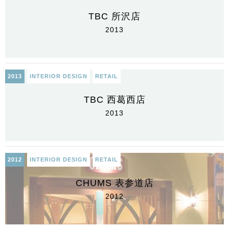
TBC 所沢店
2013
2013
INTERIOR DESIGN
RETAIL
TBC 西葛西店
2013
2012
INTERIOR DESIGN
RETAIL
CHUMS 表参道店
2012