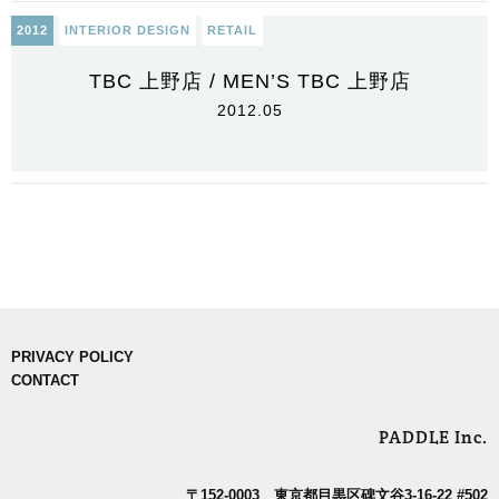
2012
INTERIOR DESIGN
RETAIL
TBC 上野店 / MEN’S TBC 上野店
2012.05
PRIVACY POLICY
CONTACT
PADDLE Inc.
〒152-0003 東京都目黒区碑文谷3-16-22 #502